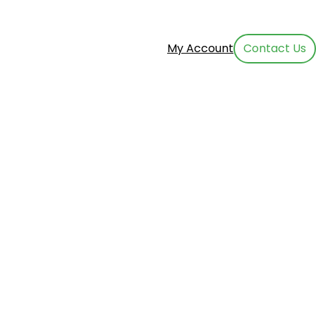
My Account
Contact Us