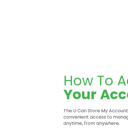
How To A
Your
Acc
The U Can Store My Account 
convenient access to manag
anytime, from anywhere.