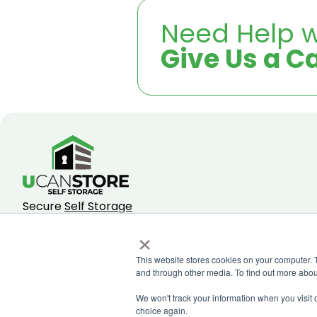
Need Help w
Give Us a Ca
Secure
Self Storage
Facilities Across
×
Johannesburg
.
This website stores cookies on your computer. 
and through other media. To find out more abou
We won't track your information when you visit o
choice again.