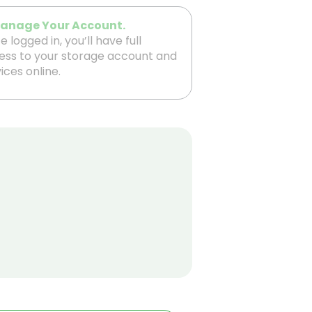
Manage Your Account.
 logged in, you’ll have full
ess to your storage account and
ices online.