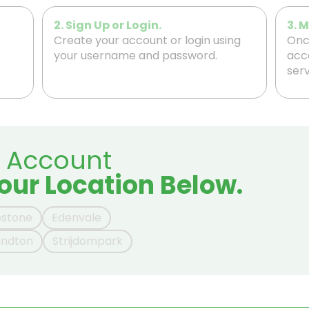
2. Sign Up or Login.
3. 
Create your account or login using
Once
your username and password.
acc
serv
r Account
our Location Below.
estone
Edenvale
andton
Strijdompark