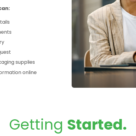
can:
tails
ments
ry
quest
aging supplies
ormation online
Getting
Started.