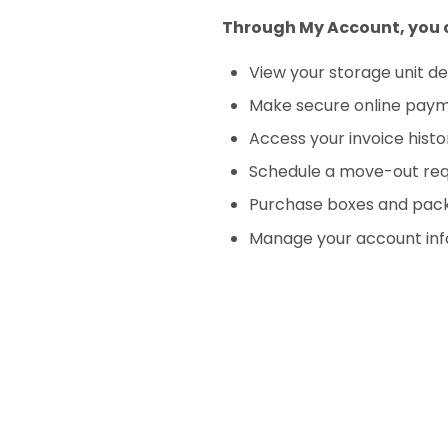
Through My Account, you 
View your storage unit de
Make secure online pay
Access your invoice histo
Schedule a move-out re
Purchase boxes and pack
Manage your account inf