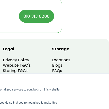
010 313 0200
Legal
Storage
Privacy Policy
Locations
Website T&C's
Blogs
Storing T&C's
FAQs
Promo T&C's
nalized services to you, both on this website
 cookie so that you're not asked to make this