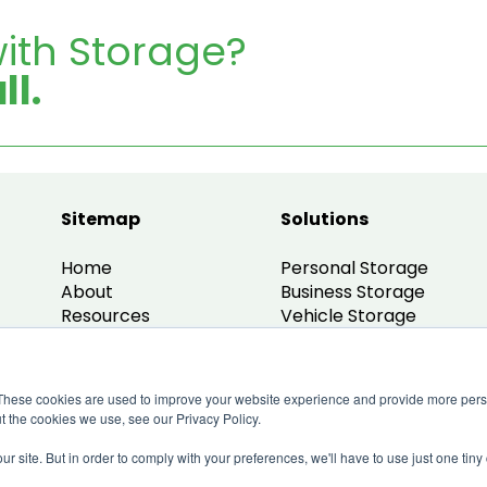
ith Storage?
ll.
Sitemap
Solutions
Home
Personal Storage
About
Business Storage
Resources
Vehicle Storage
Contact
Small Office Units
My Account
Small Warehouse
Business Guidance
These cookies are used to improve your website experience and provide more perso
Partner With Us
t the cookies we use, see our Privacy Policy.
ur site. But in order to comply with your preferences, we'll have to use just one tiny