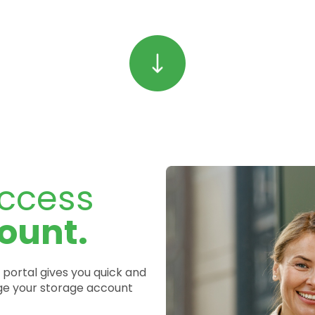
ccess
ount.
portal gives you quick and
e your storage account