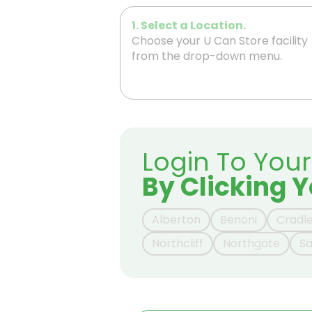
1. Select a Location.
Choose your U Can Store facility
from the drop-down menu.
Login To You
By Clicking Y
Alberton
Benoni
Cradl
Northcliff
Northgate
S