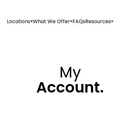
Locations
What We Offer
FAQs
Resources
My
Account.