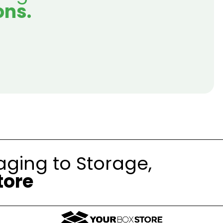
ons.
ging to Storage,
tore