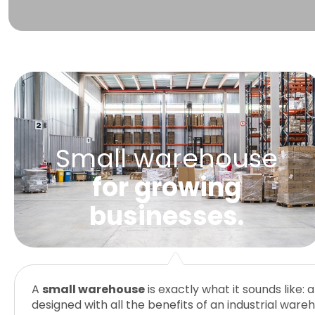
Small warehouse
for growing
businesses.
A
small warehouse
is exactly what it sounds like:
While it’s easy to see small warehouses and self-s
One of the biggest advantages of small warehouses 
designed with all the benefits of an industrial ware
they actually serve very different purposes! If you’
your scalability. With scalable warehouse storage,