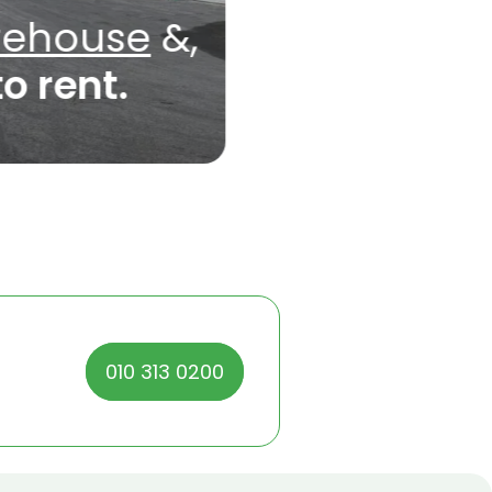
rehouse
&,
to rent.
010 313 0200