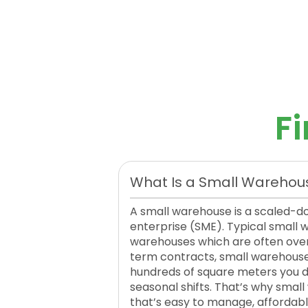
F
What Is a Small Warehou
A small warehouse is a scaled-d
enterprise (SME). Typical small
warehouses which are often over
term contracts, small warehouses a
hundreds of square meters you don
seasonal shifts. That’s why smal
that’s easy to manage, affordable