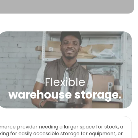
Flexible
warehouse storage.
erce provider needing a larger space for stock, a
 daily packing, shipping, or collection. Self-storage
Storage With Small Office Space. A huge benefit
king for easily accessible storage for equipment, or
tend to have controlled access as they are more
U Can Store is that they can be divided to combine