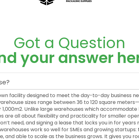
Got a Question
ind your answer her
se?
own facility designed to meet the day-to-day business n
 warehouse sizes range between 36 to 120 square meter
 1,000m2. Unlike large warehouses which accommodate hi
re all about flexibility and practicality for smaller oper
’t need, and signing a lease that locks you in for years 
l warehouses work so well for SMEs and growing startups: 
, and able to scale as the business grows. It gives you r