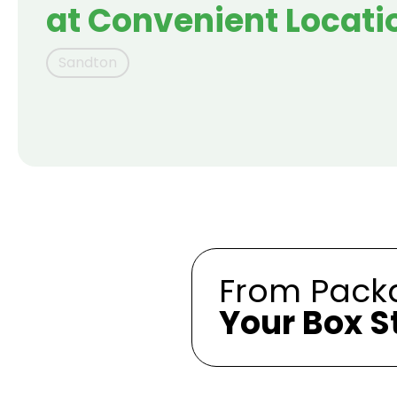
at Convenient Locati
Sandton
From Packa
Your Box S