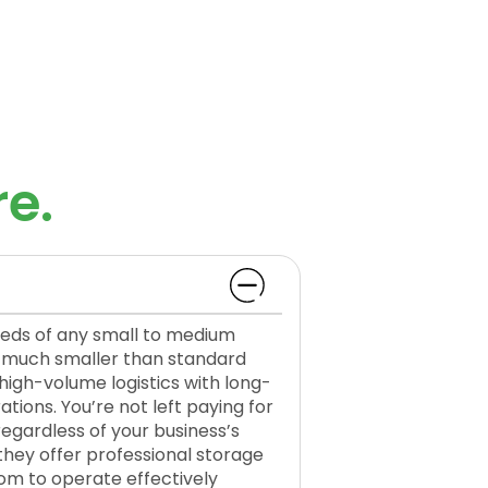
e.
eeds of any small to medium
s—much smaller than standard
gh-volume logistics with long-
ations. You’re not left paying for
regardless of your business’s
they offer professional storage
oom to operate effectively