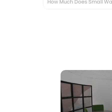
How Much Does Small Wa
The cost of small warehouse stor
factor, with larger units natural
slightly higher. Features like s
price. Location matters too, with
suburbs. Luckily, U Can Store off
accessible unit. When looking for
Regardless of specifics, small w
leases, making it easier for you t
Get tailored advice from a U Ca
Contact Us