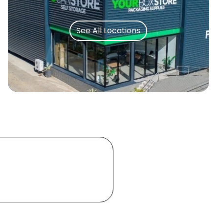
See All Locations
Let's Move You