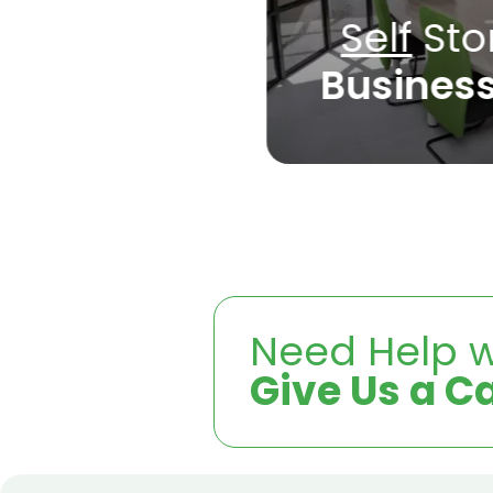
Self
Sto
Busines
Need Help w
Give Us a Ca