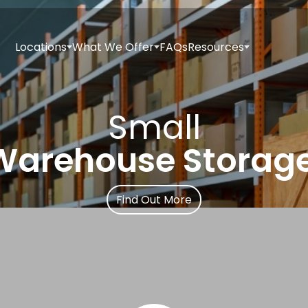
Locations
What We Offer
FAQs
Resources
Small
Warehouse Storage
Find Out More