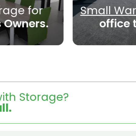
rage for
Small Wa
s Owners.
office 
ith Storage?
ll.