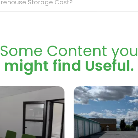
rehouse Storage Cost?
age can vary quite a bit, depending on what you need fro
ly costing more. Access also plays a role; 24/7 security a
ecurity systems, loading areas, on-site management, and p
 those located closer to central areas or major routes cos
ers plenty of locations along major transport routes, so 
Some Content yo
 warehouse storage space for rent, ensure you’re clear on
arehouse options are generally far more affordable than
might find Useful.
o budget, stay flexible, and only pay for the space and fea
n Store expert based on your storage requirements.