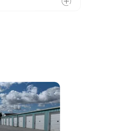
m the space. Size is the biggest
nd access control are often priced
ower supply can also affect the
ting slightly more than in the
you’re always guaranteed an
u
 your list of non-negotiables!
 large warehouse or storage
tures you actually use.