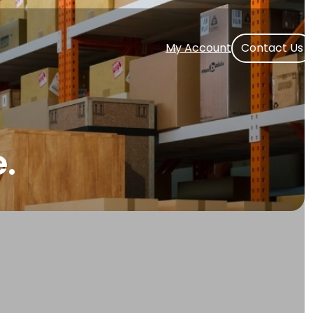
My Account
Contact Us
.