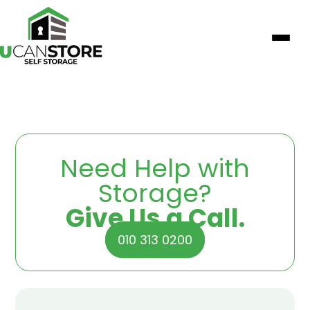
Need Help with
Storage?
Give Us a Call.
010 313 0200