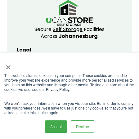
Secure
Self Storage
Facilities
Across
Johannesburg
.
Legal
×
Privacy Policy
Website T&C's
This website stores cookies on your computer. These cookies are used to
Storing T&C's
improve your website experience and provide more personalized services to
Promo T&C's
you, both on this website and through other media. To find out more about the
cookies we use, see our Privacy Policy.
We won't track your information when you visit our site. But in order to comply
with your preferences, we'll have to use just one tiny cookie so that you're not
© Copyright U Can Store 2026
asked to make this choice again.
Accept
Decline