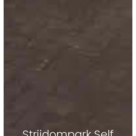
Strijdompark Self