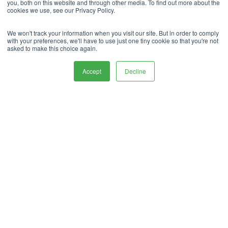
you, both on this website and through other media. To find out more about the
cookies we use, see our Privacy Policy.
We won't track your information when you visit our site. But in order to comply
with your preferences, we'll have to use just one tiny cookie so that you're not
asked to make this choice again.
What Our
Accept
Decline
Customers
say About Us.
“Very secure facility. Good cctb system.
Management ans administration excellent.
Always Helpful Staff. Reconmend them without
Hesitation. G9 Group”