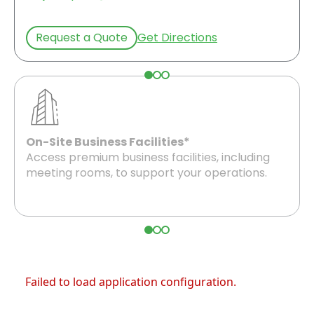
Request a Quote
Get Directions
On-Site Business Facilities*
Access premium business facilities, including
meeting rooms, to support your operations.
Failed to load application configuration.