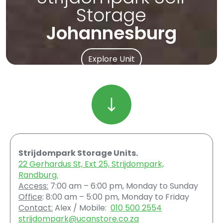
Storage
Johannesburg
Explore Unit
Strijdompark Storage Units.
22 Gerhardus St, Ext 25, Strijdompark,
Randburg.
Access:
7:00 am – 6:00 pm, Monday to Sunday
Office
: 8:00 am – 5:00 pm, Monday to Friday
Contact:
Alex / Mobile:
010 500 2554
strijdompark@ucanstore.co.za