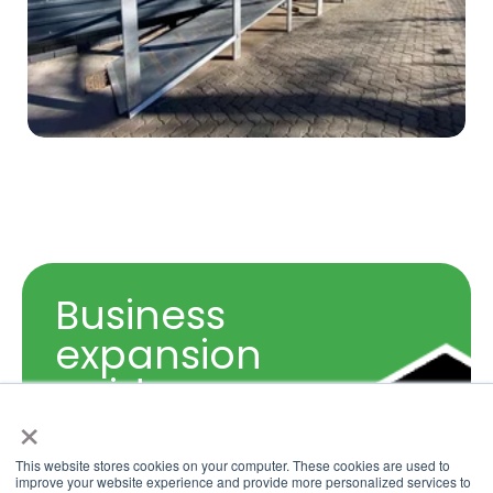
Business
expansion
guide,
grow your
×
business
This website stores cookies on your computer. These cookies are used to
Sizing Guide
improve your website experience and provide more personalized services to