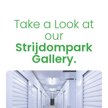
Take a Look at
our
Strijdompark
Gallery.