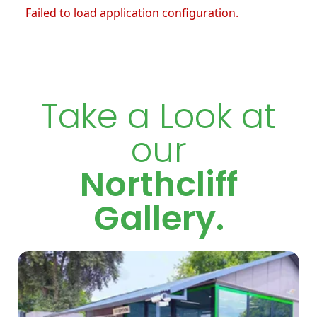
Failed to load application configuration.
Take a Look at
our
Northcliff
Gallery.