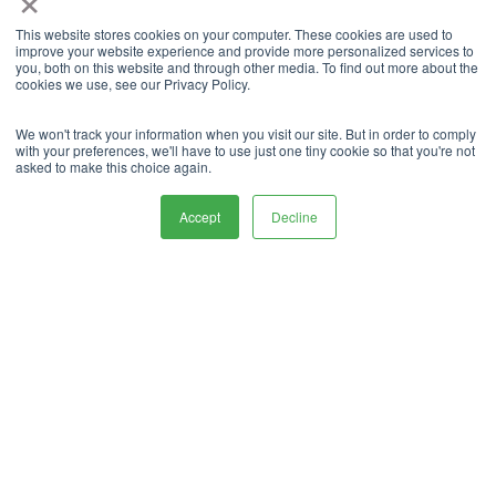
Business
expansion
This website stores cookies on your computer. These cookies are used to
improve your website experience and provide more personalized services to
guide,
grow your
you, both on this website and through other media. To find out more about the
cookies we use, see our Privacy Policy.
business
We won't track your information when you visit our site. But in order to comply
with your preferences, we'll have to use just one tiny cookie so that you're not
Sizing Guide
asked to make this choice again.
Accept
Decline
What Our
Customers
say About Us.