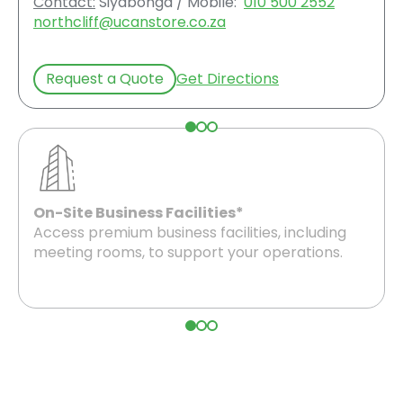
Contact:
Siyabonga / Mobile:
010 500 2552
northcliff@ucanstore.co.za
Request a Quote
Get Directions
On-Site Business Facilities*
Access premium business facilities, including
meeting rooms, to support your operations.