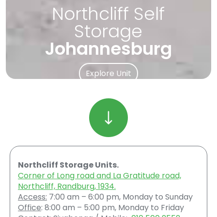
Northcliff Self
Storage
Johannesburg
Explore Unit
Northcliff Storage Units.
Corner of Long road and La Gratitude road,
Northcliff, Randburg, 1934.
Access:
7:00 am – 6:00 pm, Monday to Sunday
Office
: 8:00 am – 5:00 pm, Monday to Friday