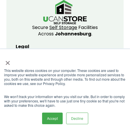
Secure
Self Storage
Facilities
Across
Johannesburg
.
Legal
×
Privacy Policy
Website T&C's
This website stores cookies on your computer. These cookies are used to
Storing T&C's
improve your website experience and provide more personalized services to
Promo T&C's
you, both on this website and through other media. To find out more about the
cookies we use, see our Privacy Policy.
We won't track your information when you visit our site. But in order to comply
with your preferences, we'll have to use just one tiny cookie so that you're not
© Copyright U Can Store 2026
asked to make this choice again.
Accept
Decline