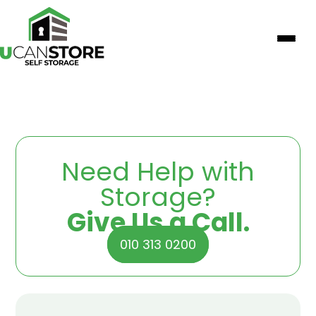
Need Help with
Storage?
Give Us a Call.
010 313 0200