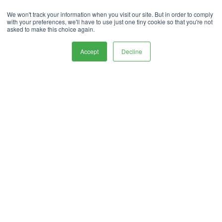
Privacy Policy.
handle your data in our
We won't track your information when you visit our site. But in order to comply
with your preferences, we'll have to use just one tiny cookie so that you're not
To deliver your service, we need your
asked to make this choice again.
permission to store and process your personal
data.
Accept
Decline
Contact Us