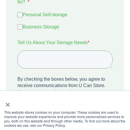
for?
*
Personal Self-storage
Business Storage
Tell Us About Your Storage Needs
*
By checking the boxes below, you agree to
receive communications from U Can Store.
You can unsubscribe anytime.
×
I agree to receive other communications
from U Can Store.
This website stores cookies on your computer. These cookies are used to
improve your website experience and provide more personalized services to
you, both on this website and through other media. To find out more about the
cookies we use, see our Privacy Policy.
We care about your privacy. Learn how we