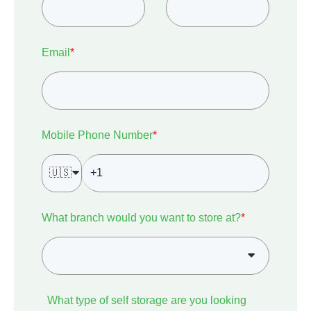
Email
*
Mobile Phone Number
*
🇺🇸
What branch would you want to store at?
*
What type of self storage are you looking