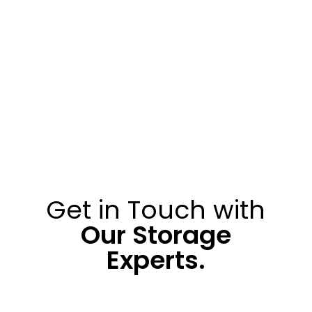
Get in Touch with
Our Storage
Experts.
010 313 0200