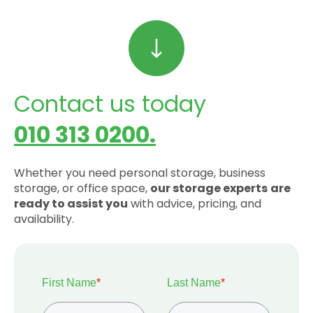
Contact us today
010 313 0200.
Whether you need personal storage, business
storage, or office space,
our storage experts
are
ready to assist you
with advice, pricing, and
availability.
First Name
*
Last Name
*