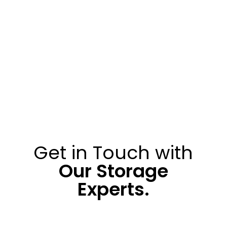
Get in Touch with
Our Storage
Experts.
010 313 0200