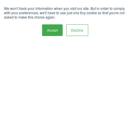
Privacy Policy.
handle your data in our
We won't track your information when you visit our site. But in order to comply
with your preferences, we'll have to use just one tiny cookie so that you're not
To deliver your service, we need your
asked to make this choice again.
permission to store and process your personal
data.
Accept
Decline
Contact Us