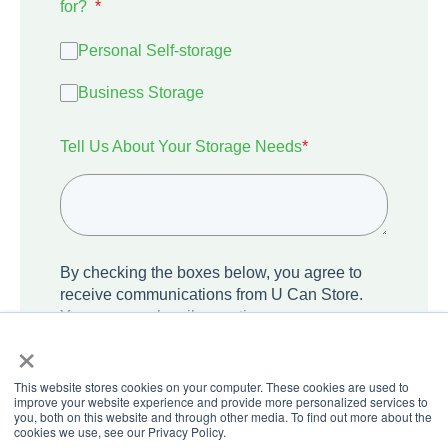
for?
*
Personal Self-storage
Business Storage
Tell Us About Your Storage Needs
*
By checking the boxes below, you agree to
receive communications from U Can Store.
You can unsubscribe anytime.
×
I agree to receive other communications
from U Can Store.
This website stores cookies on your computer. These cookies are used to
improve your website experience and provide more personalized services to
you, both on this website and through other media. To find out more about the
cookies we use, see our Privacy Policy.
We care about your privacy. Learn how we