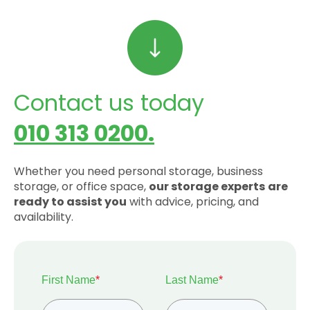
Contact us today
010 313 0200.
Whether you need personal storage, business
storage, or office space,
our storage experts
are
ready to assist you
with advice, pricing, and
availability.
First Name
*
Last Name
*