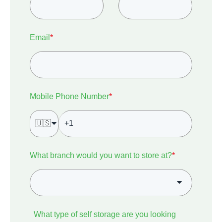
Email
*
Mobile Phone Number
*
🇺🇸
What branch would you want to store at?
*
What type of self storage are you looking